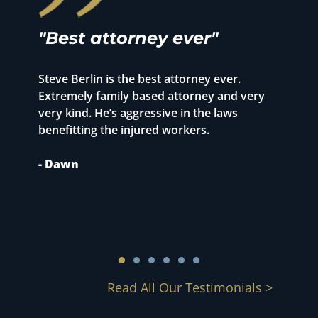
"Best attorney ever"
"
r
Steve Berlin is the best attorney ever.
o
Extremely family based attorney and very
T
very kind. He’s aggressive in the laws
p
benefitting the injured workers.
1
S
- Dawn
m
c
-
Read All Our Testimonials >