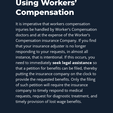
Using Workers’
Compensation
It is imperative that workers compensation
injuries be handled by Worker’s Compensation
doctors and at the expense of the Worker’s
Compensation insurance Company. If you find
that your insurance adjuster is no longer
responding to your requests, in almost all
instance, that is intentional. If this occurs, you
need to immediately
seek legal assistance
so
that a petition for benefits can be filed, thereby
putting the insurance company on the clock to
provide the requested benefits. Only the filing
of such petition will require the insurance
company to timely respond to medical
requests, request for diagnostic treatment, and
timely provision of lost wage benefits.