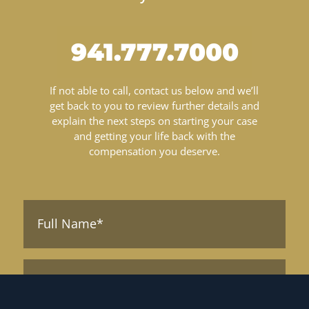
941.777.7000
If not able to call, contact us below and we’ll
get back to you to review further details and
explain the next steps on starting your case
and getting your life back with the
compensation you deserve.
Full
Name*
(Required)
Phone*