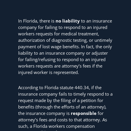
In Florida, there is
no liability
to an insurance
company for failing to respond to an injured
workers requests for medical treatment,
authorization of diagnostic testing, or untimely
payment of lost wage benefits. In fact, the only
liability to an insurance company or adjuster
for failing/refusing to respond to an injured
workers requests are attorney’s fees if the
injured worker is represented.
According to Florida statute 440.34, if the
insurance company fails to timely respond to a
request made by the filing of a petition for
benefits (through the efforts of an attorney),
the insurance company is
responsible
for
attorney’s fees and costs to that attorney. As
such, a Florida workers compensation