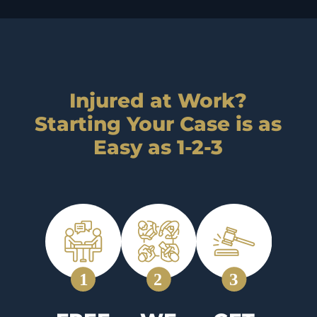
Injured at Work?
Starting Your Case is as
Easy as 1-2-3