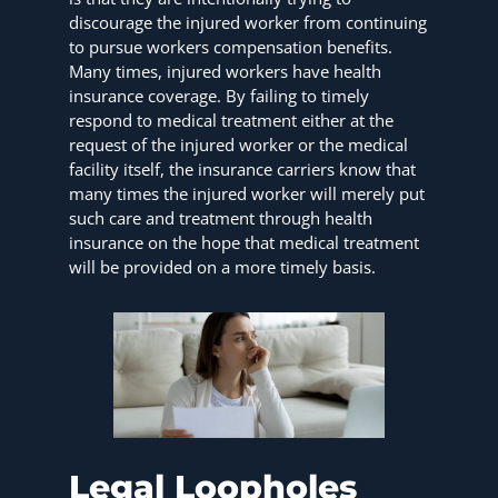
discourage the injured worker from continuing
to pursue workers compensation benefits.
Many times, injured workers have health
insurance coverage. By failing to timely
respond to medical treatment either at the
request of the injured worker or the medical
facility itself, the insurance carriers know that
many times the injured worker will merely put
such care and treatment through health
insurance on the hope that medical treatment
will be provided on a more timely basis.
Legal Loopholes