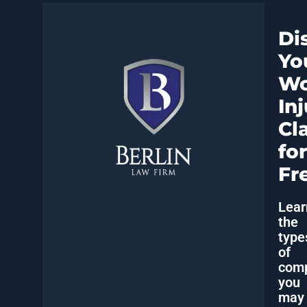
Di
Yo
Wo
In
Cl
for
Fr
Lear
the
type
of
comp
you
may