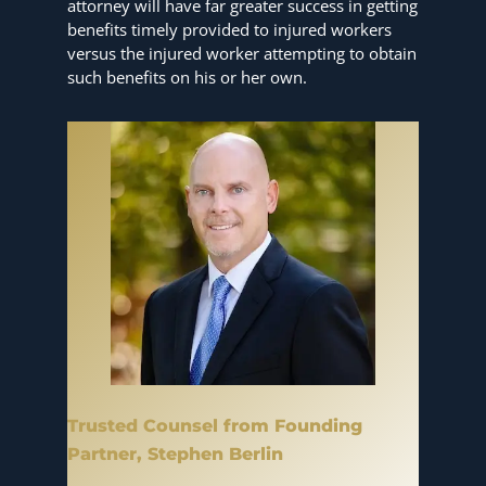
attorney will have far greater success in getting
benefits timely provided to injured workers
versus the injured worker attempting to obtain
such benefits on his or her own.
Trusted Counsel from Founding
Partner, Stephen Berlin