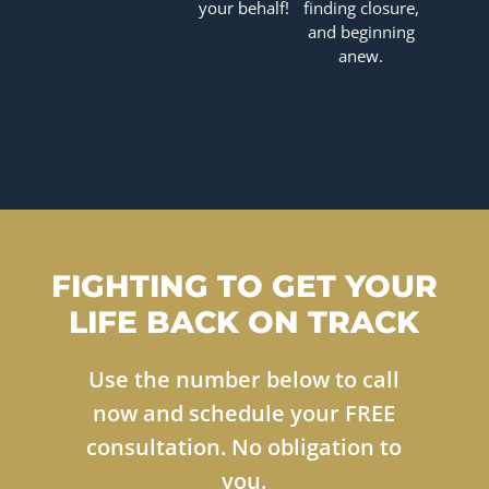
your behalf!
finding closure,
and beginning
anew.
FIGHTING TO GET YOUR
LIFE BACK ON TRACK
Use the number below to call
now and schedule your FREE
consultation. No obligation to
you.