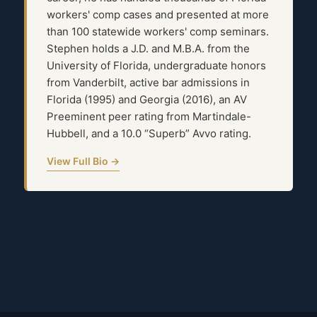
workers' comp cases and presented at more
than 100 statewide workers' comp seminars.
Stephen holds a J.D. and M.B.A. from the
University of Florida, undergraduate honors
from Vanderbilt, active bar admissions in
Florida (1995) and Georgia (2016), an AV
Preeminent peer rating from Martindale-
Hubbell, and a 10.0 “Superb” Avvo rating.
View Full Bio →