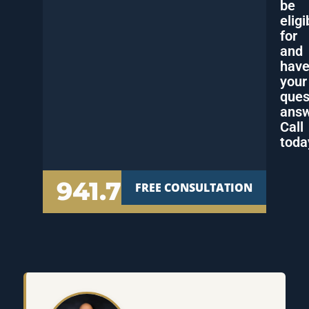
be
eligi
for
and
hav
your
ques
answ
Call
toda
941.777.7000
FREE CONSULTATION