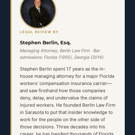
LEGAL REVIEW BY
Stephen Berlin, Esq.
Managing Attorney, Berlin Law Firm · Bar
admissions: Florida (1995), Georgia (2016)
Stephen Berlin spent 17 years as the in-
house managing attorney for a major Florida
workers' compensation insurance carrier—
and saw firsthand how those companies
deny, delay, and undervalue the claims of
injured workers. He founded Berlin Law Firm
in Sarasota to put that insider knowledge to
work for the people on the other side of
those decisions. Three decades into his
career, he has handled thousands of Florida