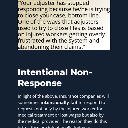
“Your adjuster has stopped
responding because he/he is trying
to close your case, bottom line.
One of the ways that adjusters
used to try to close files is based
on injured workers getting overly
frustrated with the system and
abandoning their claims.”
Intentional Non-
Response
In light of the above, insurance companies will
sometimes
intentionally fail
to respond to
requests not only by the injured worker for
medical treatment or lost wages but also by
the medical provider. The reason they do this
is that they are intentionally trying to