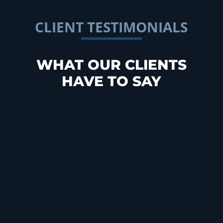
CLIENT TESTIMONIALS
WHAT OUR CLIENTS
HAVE TO SAY