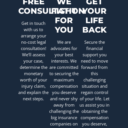
FREE
WE
GET
CONSULTATION
FIGHT
YOUR
FOR
LIFE
Get in touch
YOU
BACK
with us to
arrange your
no-cost legal
We are
Secure the
consultation!
advocates for
financial
We’ll assess
your best
support you
your case,
interests. We
need to move
determine the
are committed
forward from
monetary
to securing the
this
worth of your
maximum
challenging
injury claim,
compensation
situation and
and explain the
you deserve
regain control
next steps.
and never shy
of your life. Let
away from
us assist you in
challenging the
obtaining the
big insurance
compensation
companies on
you deserve,