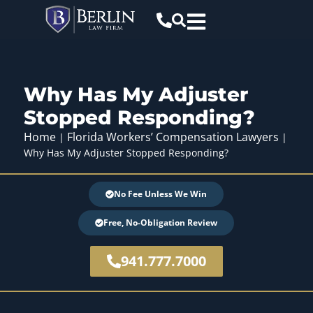
Why Has My Adjuster
Stopped Responding?
Home
Florida Workers’ Compensation Lawyers
|
|
Why Has My Adjuster Stopped Responding?
No Fee Unless We Win
Free, No-Obligation Review
941.777.7000