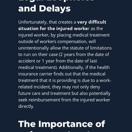
and Delays
Unfortunately, that creates a
very difficult
situation for the injured worke
r as the
injured worker, by placing medical treatment
outside of workers compensation, will
unintentionally allow the statute of limitations
to run on their case (2 years from the date of
accident or 1 year from the date of last
medical treatment). Additionally, if the health
insurance carrier finds out that the medical
treatment that it is providing is due to a work-
related incident, they may not only deny
future care and treatment but also potentially
seek reimbursement from the injured worker
directly.
The Importance of