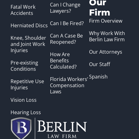
Our
Can I Change
Fatal Work
Firm
Lawyers?
Accidents
Firm Overview
Can I Be Fired?
Herniated Discs
Why Work With
Can A Case Be
Knee, Shoulder
Berlin Law Firm
Reopened?
and Joint Work
Injuries
Our Attorneys
How Are
Benefits
Pre-existing
Our Staff
Calculated?
Conditions
Spanish
Florida Workers’
Repetitive Use
Compensation
Injuries
Laws
Vision Loss
Hearing Loss