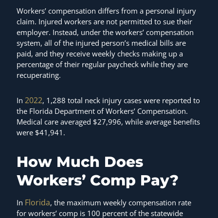
Workers’ compensation differs from a personal injury
claim. Injured workers are not permitted to sue their
employer. Instead, under the workers’ compensation
system, all of the injured person’s medical bills are
paid, and they receive weekly checks making up a
percentage of their regular paycheck while they are
recuperating.
2022
In
, 1,288 total neck injury cases were reported to
the Florida Department of Workers’ Compensation.
Medical care averaged $27,996, while average benefits
were $41,941.
How Much Does
Workers’ Comp Pay?
Florida
In
, the maximum weekly compensation rate
for workers’ comp is 100 percent of the statewide