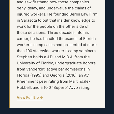
and saw firsthand how those companies
deny, delay, and undervalue the claims of
injured workers. He founded Berlin Law Firm
in Sarasota to put that insider knowledge to
work for the people on the other side of
those decisions. Three decades into his
career, he has handled thousands of Florida
workers' comp cases and presented at more
than 100 statewide workers' comp seminars.
Stephen holds a J.D. and M.B.A. from the
University of Florida, undergraduate honors
from Vanderbilt, active bar admissions in
Florida (1995) and Georgia (2016), an AV
Preeminent peer rating from Martindale-
Hubbell, and a 10.0 “Superb” Avvo rating.
View Full Bio →