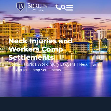
Neck Injuries and
Workers Comp
Settlements
Home
Florida Work Injury Lawyers
|
|
Neck Injuries
and Workers Comp Settlements