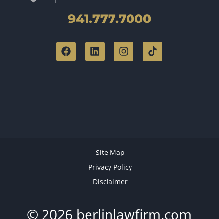
941.777.7000
Site Map
Privacy Policy
Disclaimer
© 2026 berlinlawfirm.com