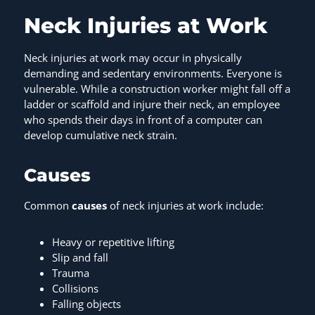
Neck Injuries at Work
Neck injuries at work may occur in physically
demanding and sedentary environments. Everyone is
vulnerable. While a construction worker might fall off a
ladder or scaffold and injure their neck, an employee
who spends their days in front of a computer can
develop cumulative neck strain.
Causes
Common
causes
of neck injuries at work include:
Heavy or repetitive lifting
Slip and fall
Trauma
Collisions
Falling objects