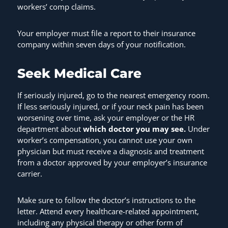
workers’ comp claims.
Your employer must file a report to their insurance
company within seven days of your notification.
Seek Medical Care
If seriously injured, go to the nearest emergency room.
If less seriously injured, or if your neck pain has been
worsening over time, ask your employer or the HR
department about
which doctor you may see.
Under
worker’s compensation, you cannot use your own
physician but must receive a diagnosis and treatment
from a doctor approved by your employer’s insurance
carrier.
Make sure to follow the doctor’s instructions to the
letter. Attend every healthcare-related appointment,
including any physical therapy or other form of