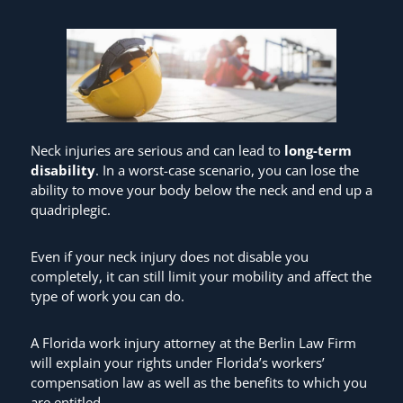
Neck injuries are serious and can lead to
long-term
disability
. In a worst-case scenario, you can lose the
ability to move your body below the neck and end up a
quadriplegic.
Even if your neck injury does not disable you
completely, it can still limit your mobility and affect the
type of work you can do.
A Florida work injury attorney at the Berlin Law Firm
will explain your rights under Florida’s workers’
compensation law as well as the benefits to which you
are entitled.