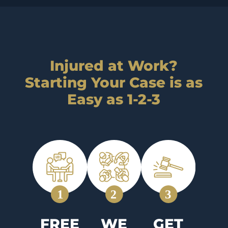
Injured at Work?
Starting Your Case is as
Easy as 1-2-3
FREE
WE
GET