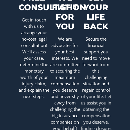
CONSULTATION
FIGHT
YOUR
FOR
LIFE
Get in touch
YOU
BACK
with us to
arrange your
no-cost legal
We are
Secure the
consultation!
advocates for
financial
We’ll assess
your best
support you
your case,
interests. We
need to move
determine the
are committed
forward from
monetary
to securing the
this
worth of your
maximum
challenging
injury claim,
compensation
situation and
and explain the
you deserve
regain control
next steps.
and never shy
of your life. Let
away from
us assist you in
challenging the
obtaining the
big insurance
compensation
companies on
you deserve,
your behalf!
finding closure,