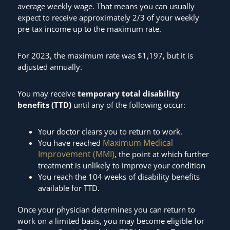
average weekly wage. That means you can usually
expect to receive approximately 2/3 of your weekly
pre-tax income up to the maximum rate.
For 2023, the maximum rate was $1,197, but it is
adjusted annually.
You may receive
temporary total disability
benefits (TTD)
until any of the following occur:
Your doctor clears you to return to work.
Maximum Medical
You have reached
Improvement (MMI)
, the point at which further
treatment is unlikely to improve your condition
You reach the 104 weeks of disability benefits
available for TTD.
Once your physician determines you can return to
work on a limited basis, you may become eligible for