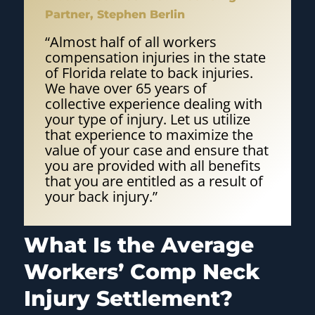
Partner, Stephen Berlin
“Almost half of all workers
compensation injuries in the state
of Florida relate to back injuries.
We have over 65 years of
collective experience dealing with
your type of injury. Let us utilize
that experience to maximize the
value of your case and ensure that
you are provided with all benefits
that you are entitled as a result of
your back injury.”
What Is the Average
Workers’ Comp Neck
Injury Settlement?