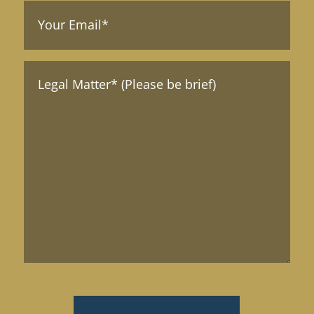
Your
Email
(Required)
Message*
(Required)