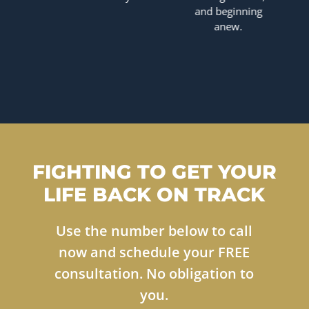
and beginning
anew.
FIGHTING TO GET YOUR
LIFE BACK ON TRACK
Use the number below to call
now and schedule your FREE
consultation. No obligation to
you.