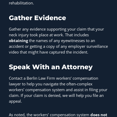
rehabilitation.
Gather Evidence
Gather any evidence supporting your claim that your
neck injury took place at work. That includes
obtaining
the names of any eyewitnesses to an
accident or getting a copy of any employer surveillance
video that might have captured the incident.
Speak With an Attorney
Contact a Berlin Law Firm workers’ compensation
lawyer to help you navigate the often-complex
workers’ compensation system and assist in filing your
claim. If your claim is denied, we will help you file an
appeal.
As noted, the workers’ compensation system
does not