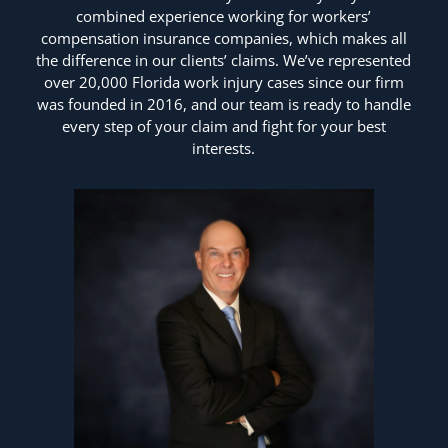
combined experience working for workers’
compensation insurance companies, which makes all
the difference in our clients’ claims. We’ve represented
over 20,000 Florida work injury cases since our firm
was founded in 2016, and our team is ready to handle
every step of your claim and fight for your best
interests.