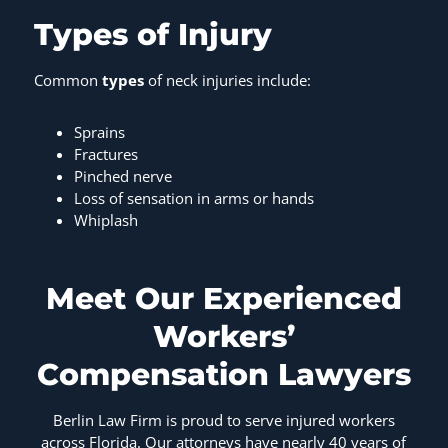
Types of Injury
Common
types
of neck injuries include:
Sprains
Fractures
Pinched nerve
Loss of sensation in arms or hands
Whiplash
Meet Our Experienced
Workers’
Compensation Lawyers
Berlin Law Firm is proud to serve injured workers
across Florida. Our attorneys have nearly 40 years of