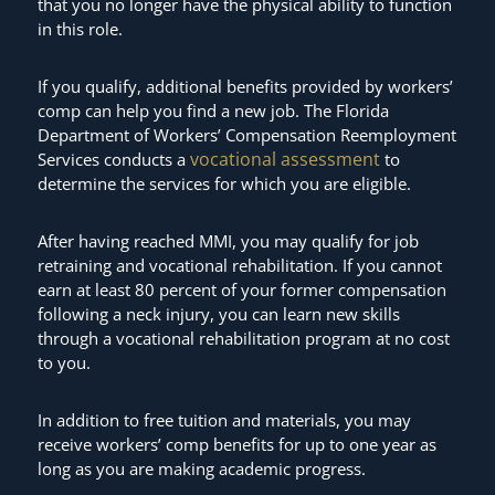
that you no longer have the physical ability to function
in this role.
If you qualify, additional benefits provided by workers’
comp can help you find a new job. The Florida
Department of Workers’ Compensation Reemployment
vocational assessment
Services conducts a
to
determine the services for which you are eligible.
After having reached MMI, you may qualify for job
retraining and vocational rehabilitation. If you cannot
earn at least 80 percent of your former compensation
following a neck injury, you can learn new skills
through a vocational rehabilitation program at no cost
to you.
In addition to free tuition and materials, you may
receive workers’ comp benefits for up to one year as
long as you are making academic progress.