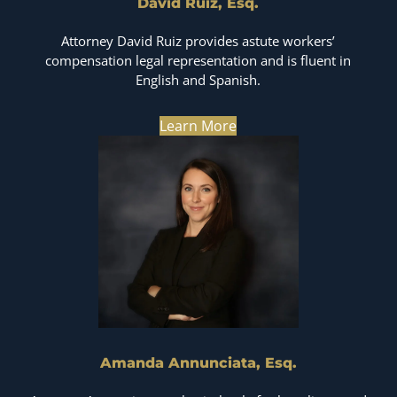
David Ruiz, Esq.
Attorney David Ruiz provides astute workers’
compensation legal representation and is fluent in
English and Spanish.
Learn More
Amanda Annunciata, Esq.