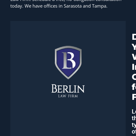
today. We have offices in Sarasota and Tampa.
L
t
t
o