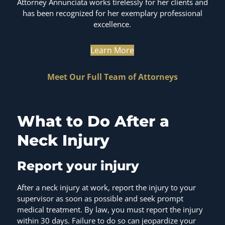
Attorney Annunciata works tirelessly for her clients and
has been recognized for her exemplary professional
excellence.
Learn More
Meet Our Full Team of Attorneys
What to Do After a
Neck Injury
Report your injury
After a neck injury at work, report the injury to your
supervisor as soon as possible and seek prompt
medical treatment. By law, you must report the injury
within 30 days. Failure to do so can jeopardize your