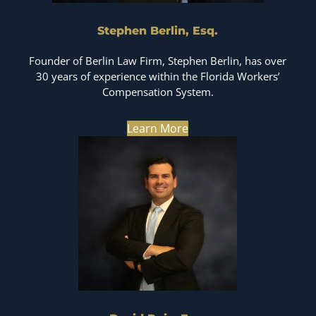
Stephen Berlin, Esq.
Founder of Berlin Law Firm, Stephen Berlin, has over
30 years of experience within the Florida Workers’
Compensation System.
Learn More