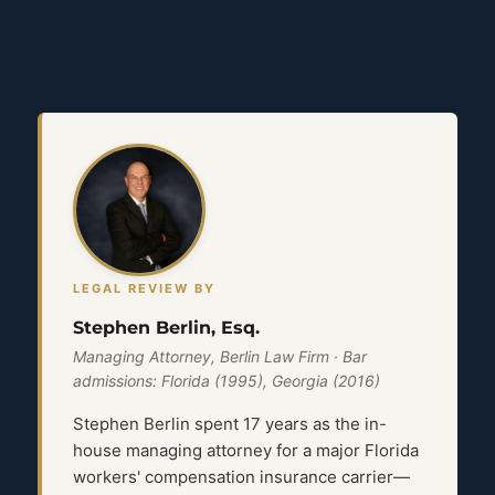
LEGAL REVIEW BY
Stephen Berlin, Esq.
Managing Attorney, Berlin Law Firm · Bar
admissions: Florida (1995), Georgia (2016)
Stephen Berlin spent 17 years as the in-
house managing attorney for a major Florida
workers' compensation insurance carrier—