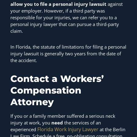
allow you to file a personal injury lawsuit
against
your employer. However, if a third party was
responsible for your injuries, we can refer you to a
personal injury lawyer that can pursue a third-party
claim.
In Florida, the statute of limitations for filing a personal
injury lawsuit is generally two years from the date of
the accident.
Contact a Workers’
Compensation
Attorney
If you or a family member suffered a serious neck
injury at work, you
need
the services of an
Florida Work Injury Lawyer
experienced
at the Berlin
Law Firm. Schedule a free, no-obligation consultation