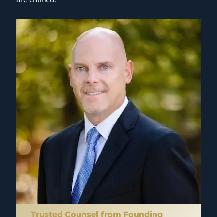
Trusted Counsel from Founding