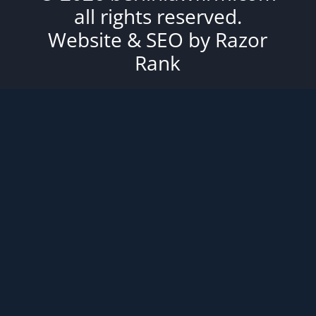
all rights reserved.
Website & SEO by
Razor
Rank