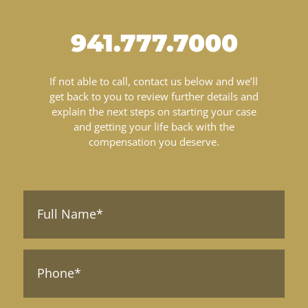
941.777.7000
If not able to call, contact us below and we’ll
get back to you to review further details and
explain the next steps on starting your case
and getting your life back with the
compensation you deserve.
Full
Name*
(Required)
Phone*