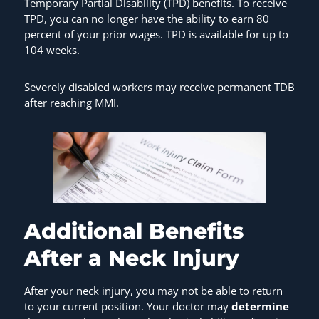
Temporary Partial Disability (TPD) benefits. To receive
TPD, you can no longer have the ability to earn 80
percent of your prior wages. TPD is available for up to
104 weeks.
Severely disabled workers may receive permanent TDB
after reaching MMI.
Additional Benefits
After a Neck Injury
After your neck injury, you may not be able to return
to your current position. Your doctor may
determine