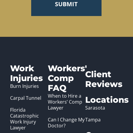
Work
Workers'
Client
Injuries
Comp
Reviews
Burn Injuries
FAQ
When to Hire a
Carpal Tunnel
Locations
Workers’ Comp
Lawyer
Sarasota
Florida
Catastrophic
Can I Change My
Tampa
Work Injury
Doctor?
Lawyer