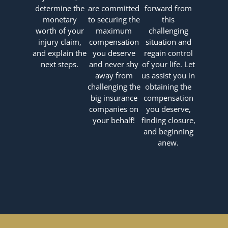
determine the
are committed
forward from
monetary
to securing the
this
worth of your
maximum
challenging
injury claim,
compensation
situation and
and explain the
you deserve
regain control
next steps.
and never shy
of your life. Let
away from
us assist you in
challenging the
obtaining the
big insurance
compensation
companies on
you deserve,
your behalf!
finding closure,
and beginning
anew.