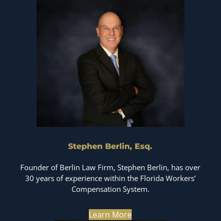
Stephen Berlin, Esq.
Founder of Berlin Law Firm, Stephen Berlin, has over
30 years of experience within the Florida Workers’
Compensation System.
Learn More