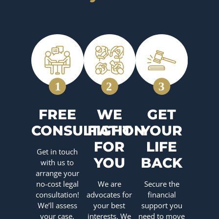
FREE
WE
GET
CONSULTATION
FIGHT
YOUR
FOR
LIFE
Get in touch
YOU
BACK
with us to
arrange your
no-cost legal
We are
Secure the
consultation!
advocates for
financial
We’ll assess
your best
support you
your case,
interests. We
need to move