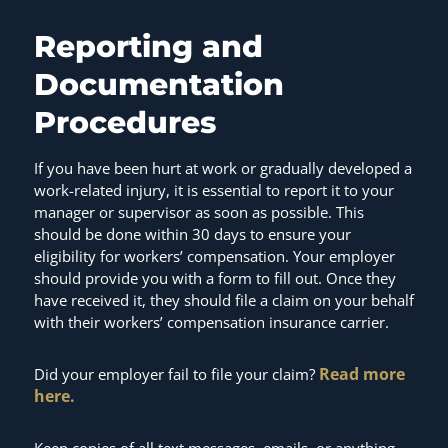
Reporting and
Documentation
Procedures
If you have been hurt at work or gradually developed a
work-related injury, it is essential to report it to your
manager or supervisor as soon as possible. This
should be done within 30 days to ensure your
eligibility for workers’ compensation. Your employer
should provide you with a form to fill out. Once they
have received it, they should file a claim on your behalf
with their workers’ compensation insurance carrier.
Read more
Did your employer fail to file your claim?
here.
Keep copies of all text messages, emails, or anything