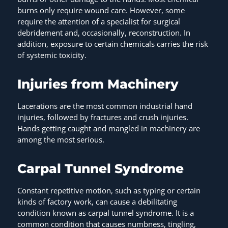
burns only require wound care. However, some
require the attention of a specialist for surgical
debridement and, occasionally, reconstruction. In
addition, exposure to certain chemicals carries the risk
of systemic toxicity.
Injuries from Machinery
Lacerations are the most common industrial hand
injuries, followed by fractures and crush injuries.
Hands getting caught and mangled in machinery are
among the most serious.
Carpal Tunnel Syndrome
Constant repetitive motion, such as typing or certain
kinds of factory work, can cause a debilitating
condition known as carpal tunnel syndrome. It is a
common condition that causes numbness, tingling,