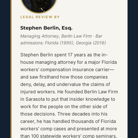
LEGAL REVIEW BY
Stephen Berlin, Esq.
Managing Attorney, Berlin Law Firm · Bar
admissions: Florida (1995), Georgia (2016)
Stephen Berlin spent 17 years as the in-
house managing attorney for a major Florida
workers' compensation insurance carrier—
and saw firsthand how those companies
deny, delay, and undervalue the claims of
injured workers. He founded Berlin Law Firm
in Sarasota to put that insider knowledge to
work for the people on the other side of
those decisions. Three decades into his
career, he has handled thousands of Florida
workers' comp cases and presented at more
than 100 statewide workers' comp seminars.