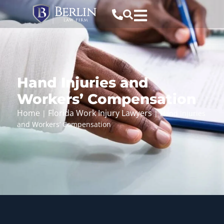
Hand Injuries and
Workers’ Compensation
Home
Florida Work Injury Lawyers
|
|
Hand Injuries
and Workers’ Compensation