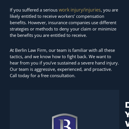
work injury/injuries
If you suffered a serious
, you are
likely entitled to receive workers’ compensation
benefits. However, insurance companies use different
strategies or methods to deny your claim or minimize
the benefits you are entitled to receive.
At Berlin Law Firm, our team is familiar with all these
tactics, and we know how to fight back. We want to
hear from you if you’ve sustained a severe hand injury.
Our team is aggressive, experienced, and proactive.
Call today for a free consultation.