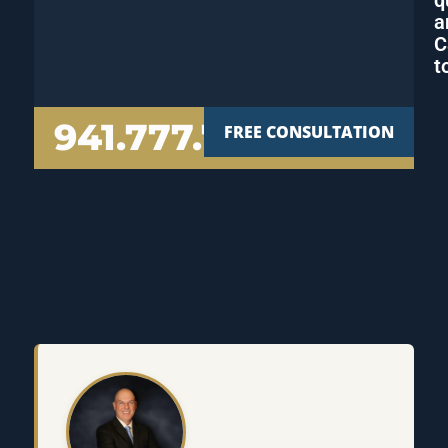
a
C
t
941.777.7000
FREE CONSULTATION