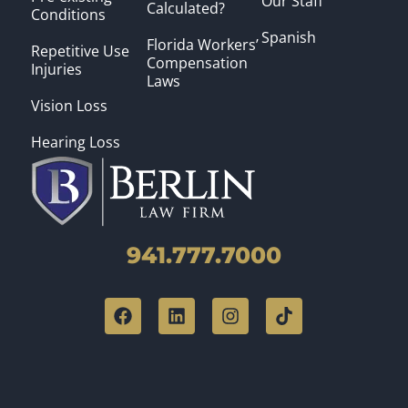
Our Staff
Calculated?
Conditions
Spanish
Florida Workers’
Repetitive Use
Compensation
Injuries
Laws
Vision Loss
Hearing Loss
941.777.7000