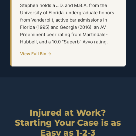
Stephen holds a J.D. and M.B.A. from the
University of Florida, undergraduate honors
from Vanderbilt, active bar admissions in
Florida (1995) and Georgia (2016), an AV
Preeminent peer rating from Martindale-
Hubbell, and a 10.0 “Superb” Avvo rating.
View Full Bio →
Injured at Work?
Starting Your Case is as
Easy as 1-2-3