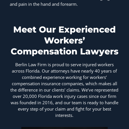
and pain in the hand and forearm.
Meet Our Experienced
Workers’
Compensation Lawyers
Berlin Law Firm is proud to serve injured workers
across Florida. Our attorneys have nearly 40 years of
combined experience working for workers’
compensation insurance companies, which makes all
the difference in our clients’ claims. We’ve represented
over 20,000 Florida work injury cases since our firm
was founded in 2016, and our team is ready to handle
every step of your claim and fight for your best
interests.