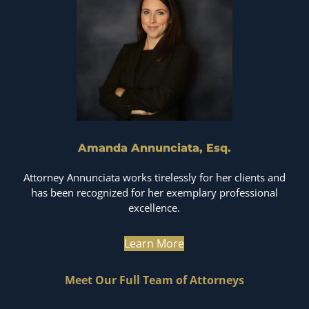
Amanda Annunciata, Esq.
Attorney Annunciata works tirelessly for her clients and
has been recognized for her exemplary professional
excellence.
Learn More
Meet Our Full Team of Attorneys