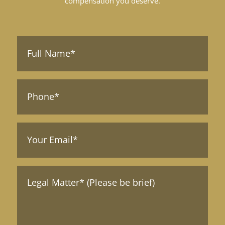
compensation you deserve.
Full
Name*
(Required)
Phone*
Your
Email
(Required)
Message*
(Required)