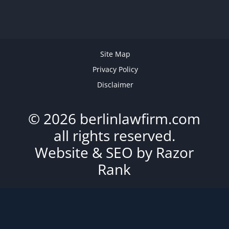
Site Map
Privacy Policy
Disclaimer
© 2026 berlinlawfirm.com
all rights reserved.
Website & SEO by
Razor
Rank