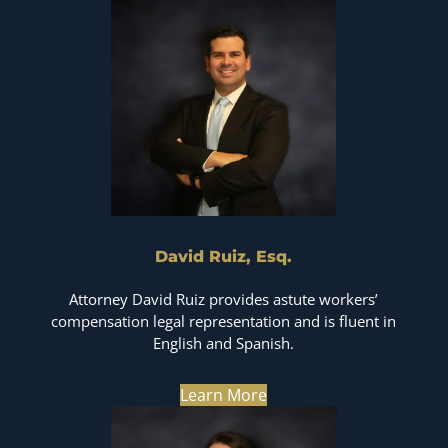
David Ruiz, Esq.
Attorney David Ruiz provides astute workers’
compensation legal representation and is fluent in
English and Spanish.
Learn More