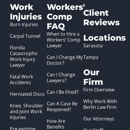
Work
Workers'
Client
Injuries
Comp
Reviews
Burn Injuries
FAQ
When to Hire a
Carpal Tunnel
Locations
Workers’ Comp
Lawyer
Sarasota
Florida
Catastrophic
Can I Change My
Tampa
Work Injury
Doctor?
Lawyer
Our
Can I Change
Fatal Work
Firm
Lawyers?
Accidents
Firm Overview
Can I Be Fired?
Herniated Discs
Why Work With
Can A Case Be
Knee, Shoulder
Berlin Law Firm
Reopened?
and Joint Work
Injuries
Our Attorneys
How Are
Benefits
Pre-existing