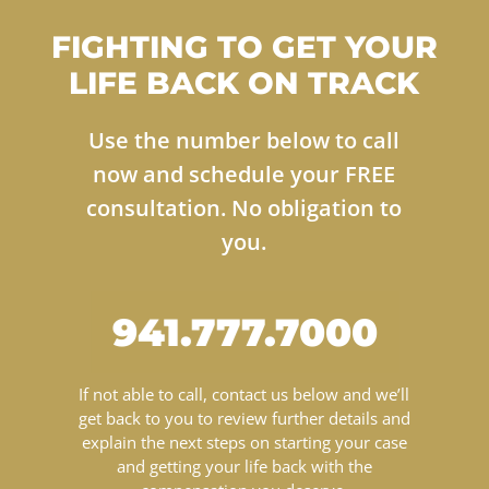
FIGHTING TO GET YOUR
LIFE BACK ON TRACK
Use the number below to call
now and schedule your FREE
consultation. No obligation to
you.
941.777.7000
If not able to call, contact us below and we’ll
get back to you to review further details and
explain the next steps on starting your case
and getting your life back with the