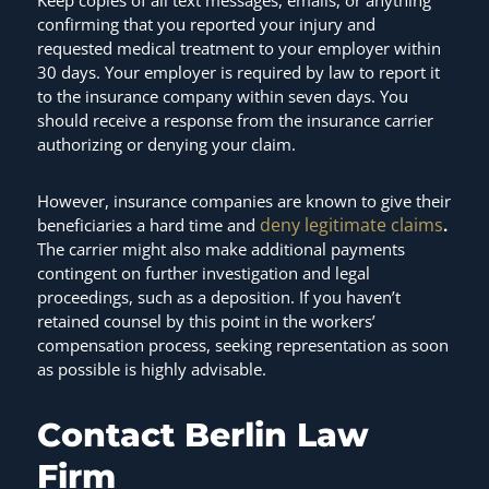
confirming that you reported your injury and
requested medical treatment to your employer within
30 days. Your employer is required by law to report it
to the insurance company within seven days. You
should receive a response from the insurance carrier
authorizing or denying your claim.
However, insurance companies are known to give their
deny legitimate claims
beneficiaries a hard time and
.
The carrier might also make additional payments
contingent on further investigation and legal
proceedings, such as a deposition. If you haven’t
retained counsel by this point in the workers’
compensation process, seeking representation as soon
as possible is highly advisable.
Contact Berlin Law
Firm