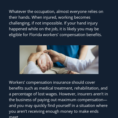
Whatever the occupation, almost everyone relies on
their hands. When injured, working becomes
challenging, if not impossible. If your hand injury
happened while on the job, it is likely you may be
eligible for Florida workers’ compensation benefits.
Workers’ compensation insurance should cover
benefits such as medical treatment, rehabilitation, and
a percentage of lost wages. However, insurers aren’t in
the business of paying out maximum compensation—
and you may quickly find yourself in a situation where
you aren’t receiving enough money to make ends
meet.