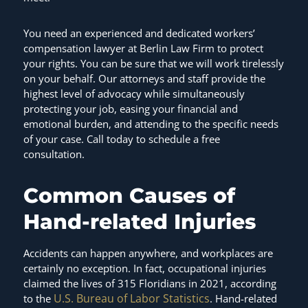
You need an experienced and dedicated workers’
compensation lawyer at Berlin Law Firm to protect
your rights. You can be sure that we will work tirelessly
on your behalf. Our attorneys and staff provide the
highest level of advocacy while simultaneously
protecting your job, easing your financial and
emotional burden, and attending to the specific needs
of your case. Call today to schedule a free
consultation.
Common Causes of
Hand-related Injuries
Accidents can happen anywhere, and workplaces are
certainly no exception. In fact, occupational injuries
claimed the lives of 315 Floridians in 2021, according
U.S. Bureau of Labor Statistics
to the
. Hand-related