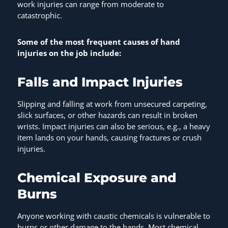
work injuries can range from moderate to
catastrophic.
Some of the most frequent causes of hand
injuries on the job include:
Falls and Impact Injuries
Slipping and falling at work from unsecured carpeting,
slick surfaces, or other hazards can result in broken
wrists. Impact injuries can also be serious, e.g., a heavy
item lands on your hands, causing fractures or crush
injuries.
Chemical Exposure and
Burns
Anyone working with caustic chemicals is vulnerable to
burns or other damage to the hands. Most chemical