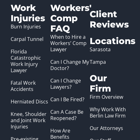
Work
Workers'
Client
Injuries
Comp
Reviews
Burn Injuries
FAQ
When to Hire a
Carpal Tunnel
Locations
Workers’ Comp
Lawyer
Sarasota
Florida
Catastrophic
Can I Change My
Tampa
Work Injury
Doctor?
Lawyer
Our
Can I Change
Fatal Work
Firm
Lawyers?
Accidents
Firm Overview
Can I Be Fired?
Herniated Discs
Why Work With
Can A Case Be
Knee, Shoulder
Berlin Law Firm
Reopened?
and Joint Work
Injuries
Our Attorneys
How Are
Benefits
Pre-existing