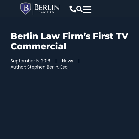
Berlin Law Firm’s First TV
Commercial
September 5, 2016
News
Author:
Stephen Berlin, Esq.