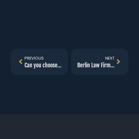
PREVIOUS
NEXT
Can you choose your workers compensation doctor?
Berlin Law Firm First Billboard unveiled