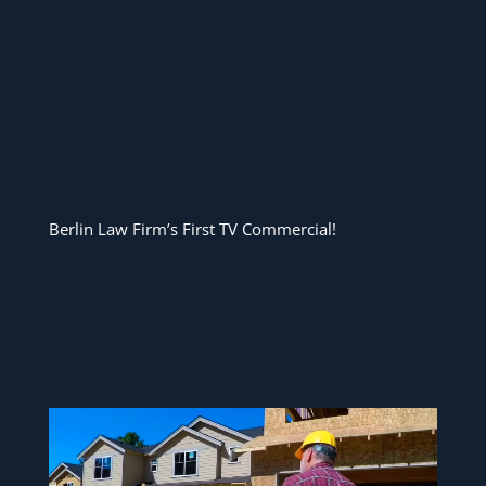
Berlin Law Firm’s First TV Commercial!