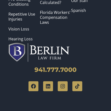
Our Staff
Calculated?
Conditions
Spanish
Florida Workers’
Repetitive Use
Compensation
Injuries
Laws
Vision Loss
Hearing Loss
941.777.7000