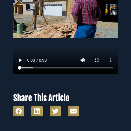
Share This Article