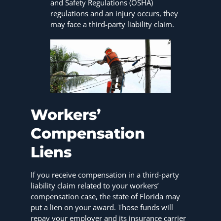
and Safety Regulations (OSHA)
regulations and an injury occurs, they
may face a third-party liability claim.
Workers’
Compensation
Liens
If you receive compensation in a third-party
liability claim related to your workers’
compensation case, the state of Florida may
put a lien on your award. Those funds will
repay your employer and its insurance carrier