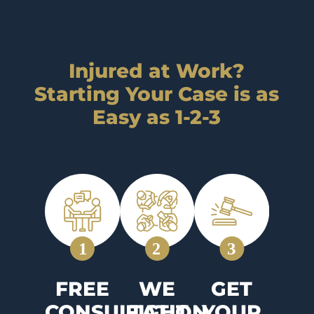
Injured at Work?
Starting Your Case is as
Easy as 1-2-3
FREE
WE
GET
CONSULTATION
FIGHT
YOUR