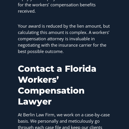
for the workers’ compensation benefits
received.
Your award is reduced by the lien amount, but
calculating this amount is complex. A workers’
compensation attorney is invaluable in
negotiating with the insurance carrier for the
best possible outcome.
Contact a Florida
Workers’
Compensation
Lawyer
At Berlin Law Firm, we work on a case-by-case
basis. We personally and meticulously go
through each case file and keep our clients