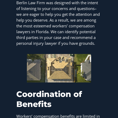
Berlin Law Firm was designed with the intent
of listening to your concerns and questions–
we are eager to help you get the attention and
help you deserve. As a result, we are among
the most esteemed workers’ compensation
lawyers in Florida. We can identify potential
third parties in your case and recommend a
personal injury lawyer if you have grounds.
Coordination of
Benefits
Workers’ compensation benefits are limited in