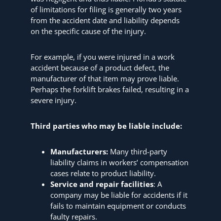
of limitations for filing is generally two years
from the accident date and liability depends
on the specific cause of the injury.
For example, if you were injured in a work
accident because of a product defect, the
manufacturer of that item may prove liable.
Perhaps the forklift brakes failed, resulting in a
severe injury.
Third parties who may be liable include:
Manufacturers:
Many third-party
liability claims in workers’ compensation
cases relate to product liability.
Service and repair facilities
: A
company may be liable for accidents if it
fails to maintain equipment or conducts
faulty repairs.