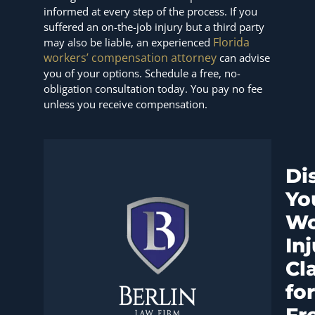
informed at every step of the process. If you
suffered an on-the-job injury but a third party
Florida
may also be liable, an experienced
workers’ compensation attorney
can advise
you of your options. Schedule a free, no-
obligation consultation today. You pay no fee
unless you receive compensation.
Di
Yo
Wo
In
Cl
for