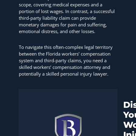
scope, covering medical expenses and a
portion of lost wages. In contrast, a successful
third-party liability claim can provide
monetary damages for pain and suffering,
emotional distress, and other losses.
To navigate this often-complex legal territory
between the Florida workers’ compensation
system and third-party claims, you need a
skilled workers’ compensation attorney and
potentially a skilled personal injury lawyer.
Di
Yo
Wo
In