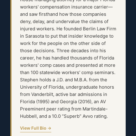
workers' compensation insurance carrier—
and saw firsthand how those companies
deny, delay, and undervalue the claims of
injured workers. He founded Berlin Law Firm
in Sarasota to put that insider knowledge to
work for the people on the other side of
those decisions. Three decades into his
career, he has handled thousands of Florida
workers' comp cases and presented at more
than 100 statewide workers' comp seminars.
Stephen holds a J.D. and M.B.A. from the
University of Florida, undergraduate honors
from Vanderbilt, active bar admissions in
Florida (1995) and Georgia (2016), an AV
Preeminent peer rating from Martindale-
Hubbell, and a 10.0 “Superb” Avvo rating.
View Full Bio →