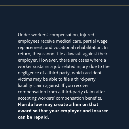
Under workers’ compensation, injured
employees receive medical care, partial wage
replacement, and vocational rehabilitation. In
return, they cannot file a lawsuit against their
employer. However, there are cases where a
worker sustains a job-related injury due to the
negligence of a third party, which accident
victims may be able to file a third-party
liability claim against. If you recover
compensation from a third-party claim after
accepting workers’ compensation benefits,
Florida law may create a lien on that
award so that your employer and insurer
can be repaid.