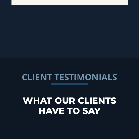
CLIENT TESTIMONIALS
WHAT OUR CLIENTS
HAVE TO SAY