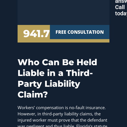
answ
Call
toda
941.777.7000
FREE CONSULTATION
Who Can Be Held
Liable in a Third-
Party Liability
Claim?
Workers’ compensation is no-fault insurance.
However, in third-party liability claims, the
injured worker must prove that the defendant
was negligent and thus liable. Florida’s statute