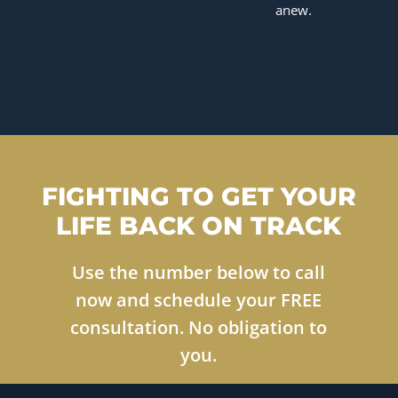
anew.
FIGHTING TO GET YOUR
LIFE BACK ON TRACK
Use the number below to call
now and schedule your FREE
consultation. No obligation to
you.