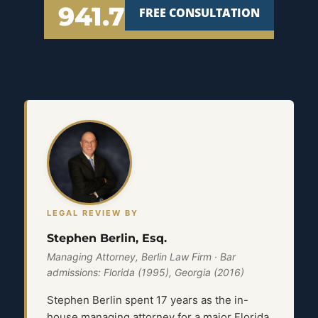
941.777.7000
FREE CONSULTATION
LEGAL REVIEW BY
Stephen Berlin, Esq.
Managing Attorney, Berlin Law Firm · Bar
admissions: Florida (1995), Georgia (2016)
Stephen Berlin spent 17 years as the in-
house managing attorney for a major Florida