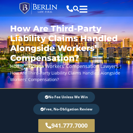
How Are Third-Party
Liability Claims Handled
Alongside Workers’
Compensation?
Home
Florida Workers’ Compensation Lawyers
|
|
How Are Third-Party Liability Claims Handled Alongside
Workers’ Compensation?
No Fee Unless We Win
Free, No-Obligation Review
941.777.7000