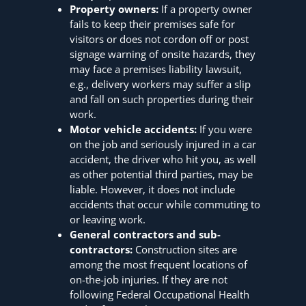
Property owners:
If a property owner
fails to keep their premises safe for
visitors or does not cordon off or post
signage warning of onsite hazards, they
may face a premises liability lawsuit,
e.g., delivery workers may suffer a slip
and fall on such properties during their
work.
Motor vehicle accidents:
If you were
on the job and seriously injured in a car
accident, the driver who hit you, as well
as other potential third parties, may be
liable. However, it does not include
accidents that occur while commuting to
or leaving work.
General contractors and sub-
contractors:
Construction sites are
among the most frequent locations of
on-the-job injuries. If they are not
following Federal Occupational Health