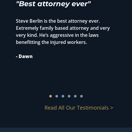
"Best attorney ever"
"
r
Steve Berlin is the best attorney ever.
o
Extremely family based attorney and very
T
very kind. He’s aggressive in the laws
p
benefitting the injured workers.
1
S
- Dawn
m
c
-
Read All Our Testimonials >