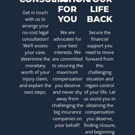
FOR
LIFE
Get in touch
YOU
BACK
with us to
arrange your
no-cost legal
We are
Secure the
consultation!
advocates for
financial
We’ll assess
your best
support you
your case,
interests. We
need to move
determine the
are committed
forward from
monetary
to securing the
this
worth of your
maximum
challenging
injury claim,
compensation
situation and
and explain the
you deserve
regain control
next steps.
and never shy
of your life. Let
away from
us assist you in
challenging the
obtaining the
big insurance
compensation
companies on
you deserve,
your behalf!
finding closure,
and beginning