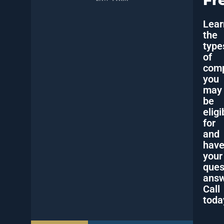
Fr
Lear
the
type
of
comp
you
may
be
eligi
for
and
hav
your
ques
answ
Call
toda