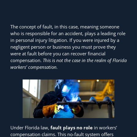
The concept of fault, in this case, meaning someone
who is responsible for an accident, plays a leading role
in personal injury litigation. If you were injured by a
negligent person or business you must prove they
were at fault before you can recover financial
compensation.
This is not the case in the realm of Florida
workers’ compensation.
Under Florida law,
fault plays no role
in workers’
compensation claims. This no-fault system offers