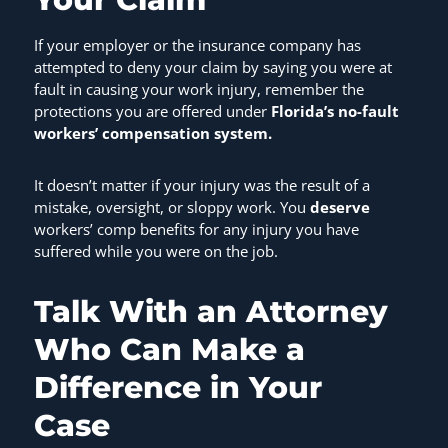
If your employer or the insurance company has
attempted to deny your claim by saying you were at
fault in causing your work injury, remember the
protections you are offered under
Florida’s no-fault
workers’ compensation system.
It doesn’t matter if your injury was the result of a
mistake, oversight, or sloppy work. You
deserve
workers’ comp benefits for any injury you have
suffered while you were on the job.
Talk With an Attorney
Who Can Make a
Difference in Your
Case