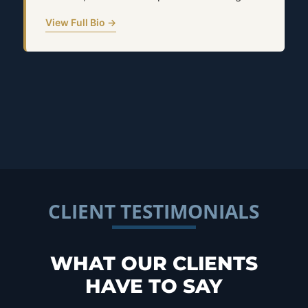
View Full Bio →
CLIENT TESTIMONIALS
WHAT OUR CLIENTS
HAVE TO SAY