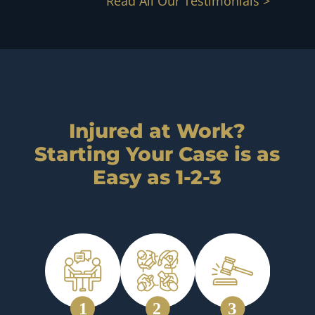
Read All Our Testimonials >
Injured at Work?
Starting Your Case is as
Easy as 1-2-3