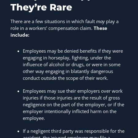
They’re Rare
There are a few situations in which fault
may
play a
role in a workers’ compensation claim.
These
include:
Employees may be denied benefits if they were
engaging in horseplay, fighting, under the
influence of alcohol or drugs, or were in some
other way engaging in blatantly dangerous
conduct outside the scope of their work.
Employees may sue their employers over work
injuries if those injuries are the result of gross
negligence on the part of the employer, or if the
employer intentionally inflicted harm on the
employee.
If a negligent third party was responsible for the
accident, the injured employee may file a