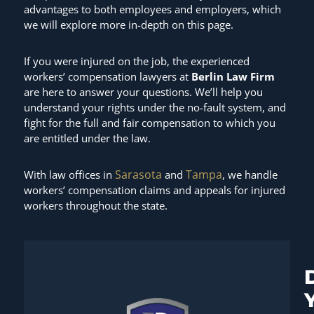
advantages to both employees and employers, which
we will explore more in-depth on this page.
If you were injured on the job, the experienced
workers’ compensation lawyers at
Berlin Law Firm
are here to answer your questions. We’ll help you
understand your rights under the no-fault system, and
fight for the full and fair compensation to which you
are entitled under the law.
Sarasota
Tampa
With law offices in
and
, we handle
workers’ compensation claims and appeals for injured
workers throughout the state.