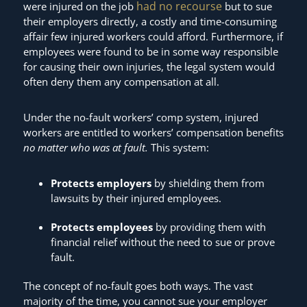
had no recourse
were injured on the job
but to sue
their employers directly, a costly and time-consuming
affair few injured workers could afford. Furthermore, if
employees were found to be in some way responsible
for causing their own injuries, the legal system would
often deny them any compensation at all.
Under the no-fault workers’ comp system, injured
workers are entitled to workers’ compensation benefits
no matter who was at fault.
This system:
Protects employers
by shielding them from
lawsuits by their injured employees.
Protects employees
by providing them with
financial relief without the need to sue or prove
fault.
The concept of no-fault goes both ways. The vast
majority of the time, you cannot sue your employer