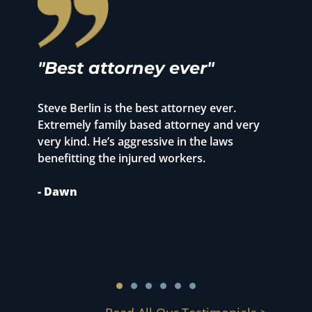
"Best attorney ever"
"
r
Steve Berlin is the best attorney ever.
o
Extremely family based attorney and very
T
very kind. He’s aggressive in the laws
p
benefitting the injured workers.
1
S
- Dawn
m
c
-