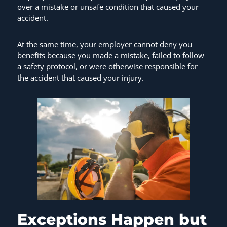
over a mistake or unsafe condition that caused your
accident.
At the same time, your employer cannot deny you
benefits because you made a mistake, failed to follow
a safety protocol, or were otherwise responsible for
the accident that caused your injury.
Exceptions Happen but