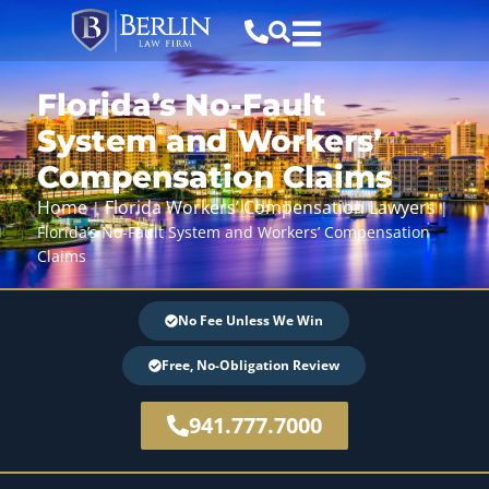
Florida’s No-Fault
System and Workers’
Compensation Claims
Home
Florida Workers’ Compensation Lawyers
|
|
Florida’s No-Fault System and Workers’ Compensation
Claims
No Fee Unless We Win
Free, No-Obligation Review
941.777.7000