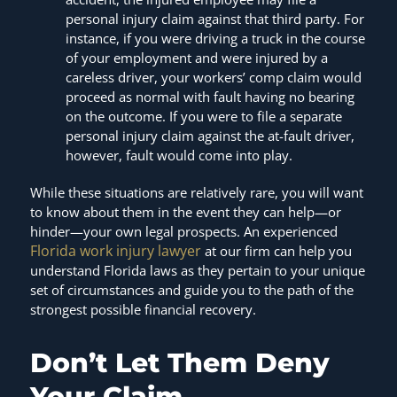
personal injury claim against that third party. For
instance, if you were driving a truck in the course
of your employment and were injured by a
careless driver, your workers’ comp claim would
proceed as normal with fault having no bearing
on the outcome. If you were to file a separate
personal injury claim against the at-fault driver,
however, fault would come into play.
While these situations are relatively rare, you will want
to know about them in the event they can help—or
hinder—your own legal prospects. An experienced
Florida work injury lawyer
at our firm can help you
understand Florida laws as they pertain to your unique
set of circumstances and guide you to the path of the
strongest possible financial recovery.
Don’t Let Them Deny
Your Claim