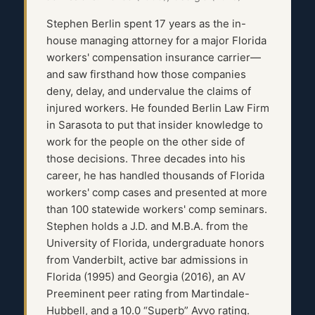
Stephen Berlin spent 17 years as the in-
house managing attorney for a major Florida
workers' compensation insurance carrier—
and saw firsthand how those companies
deny, delay, and undervalue the claims of
injured workers. He founded Berlin Law Firm
in Sarasota to put that insider knowledge to
work for the people on the other side of
those decisions. Three decades into his
career, he has handled thousands of Florida
workers' comp cases and presented at more
than 100 statewide workers' comp seminars.
Stephen holds a J.D. and M.B.A. from the
University of Florida, undergraduate honors
from Vanderbilt, active bar admissions in
Florida (1995) and Georgia (2016), an AV
Preeminent peer rating from Martindale-
Hubbell, and a 10.0 “Superb” Avvo rating.