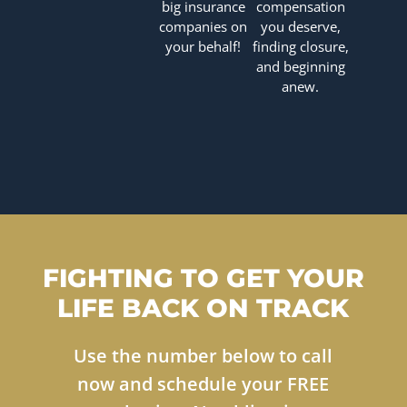
big insurance
compensation
companies on
you deserve,
your behalf!
finding closure,
and beginning
anew.
FIGHTING TO GET YOUR
LIFE BACK ON TRACK
Use the number below to call
now and schedule your FREE