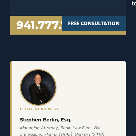
t
941.777.7000
FREE CONSULTATION
LEGAL REVIEW BY
Stephen Berlin, Esq.
Managing Attorney, Berlin Law Firm · Bar
admissions: Florida (1995), Georgia (2016)