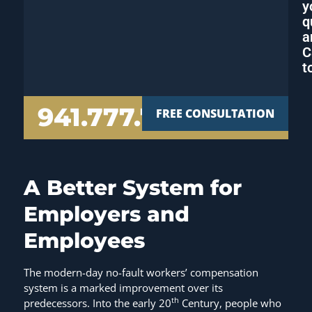
y
q
a
C
t
941.777.7000
FREE CONSULTATION
A Better System for
Employers and
Employees
The modern-day no-fault workers’ compensation
system is a marked improvement over its
th
predecessors. Into the early 20
Century, people who