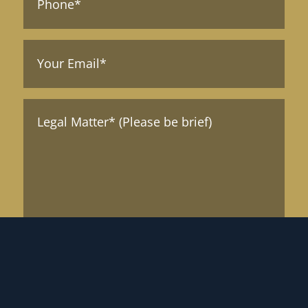
Your
Email
(Required)
Message*
(Required)