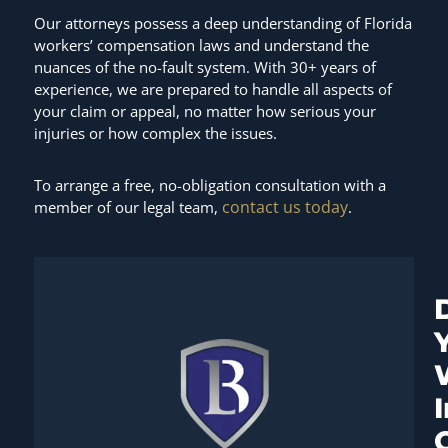
Our attorneys possess a deep understanding of Florida
workers’ compensation laws and understand the
nuances of the no-fault system. With 30+ years of
experience, we are prepared to handle all aspects of
your claim or appeal, no matter how serious your
injuries or how complex the issues.
To arrange a free, no-obligation consultation with a
contact us today
member of our legal team,
.