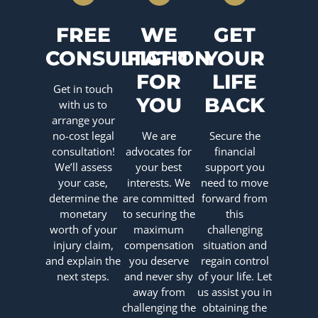
FREE
WE
GET
CONSULTATION
FIGHT
YOUR
FOR
LIFE
Get in touch
YOU
BACK
with us to
arrange your
no-cost legal
We are
Secure the
consultation!
advocates for
financial
We’ll assess
your best
support you
your case,
interests. We
need to move
determine the
are committed
forward from
monetary
to securing the
this
worth of your
maximum
challenging
injury claim,
compensation
situation and
and explain the
you deserve
regain control
next steps.
and never shy
of your life. Let
away from
us assist you in
challenging the
obtaining the