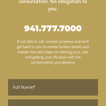
consultation. No obligation to
you.
941.777.7000
If not able to call, contact us below and we’ll
get back to you to review further details and
explain the next steps on starting your case
and getting your life back with the
compensation you deserve.
Full
Name*
(Required)
Phone*